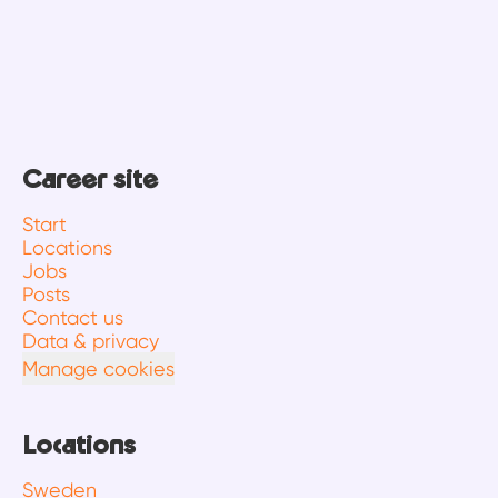
Career site
Start
Locations
Jobs
Posts
Contact us
Data & privacy
Manage cookies
Locations
Sweden