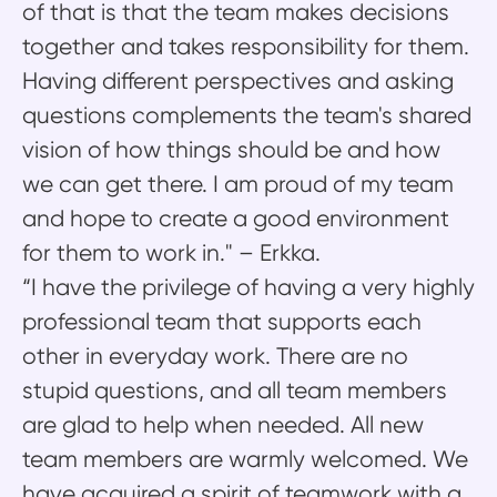
of that is that the team makes decisions
together and takes responsibility for them.
Having different perspectives and asking
questions complements the team's shared
vision of how things should be and how
we can get there. I am proud of my team
and hope to create a good environment
for them to work in." – Erkka.
“I have the privilege of having a very highly
professional team that supports each
other in everyday work. There are no
stupid questions, and all team members
are glad to help when needed. All new
team members are warmly welcomed. We
have acquired a spirit of teamwork with a