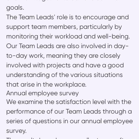
goals.
The Team Leads' role is to encourage and
support team members, particularly by
monitoring their workload and well-being.
Our Team Leads are also involved in day-
to-day work, meaning they are closely
involved with projects and have a good
understanding of the various situations
that arise in the workplace.
Annual employee survey
We examine the satisfaction level with the
performance of our Team Leads through a
series of questions in our annual employee
survey.