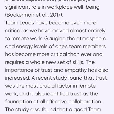
significant role in workplace well-being
(Böckerman et al., 2017).
Team Leads have become even more
critical as we have moved almost entirely
to remote work. Gauging the atmosphere
and energy levels of one's team members
has become more critical than ever and
requires a whole new set of skills. The
importance of trust and empathy has also
increased. A recent study found that trust
was the most crucial factor in remote
work, and it also identified trust as the
foundation of all effective collaboration.
The study also found that a good Team