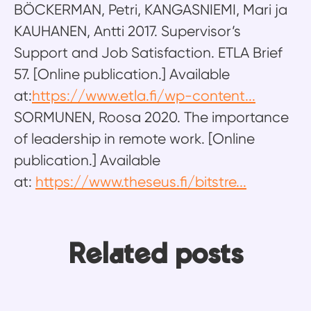
BÖCKERMAN, Petri, KANGASNIEMI, Mari ja
KAUHANEN, Antti 2017. Supervisor’s
Support and Job Satisfaction. ETLA Brief
57. [Online publication.] Available
at:
https://www.etla.fi/wp-content...
SORMUNEN, Roosa 2020. The importance
of leadership in remote work. [Online
publication.] Available
at:
https://www.theseus.fi/bitstre...
Ten years, four roles, one
From building integrations to
Related posts
platform: Why Ossi never ran out
building knowledge: How Mikko
Emma’s return to redesign the
of things to learn
helps Frends users move faster
Frends experience