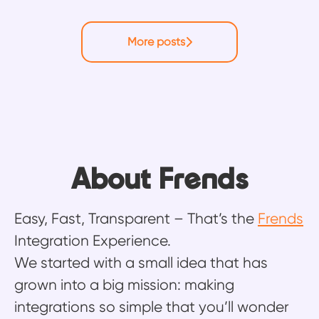
More posts
About Frends
Easy, Fast, Transparent – That’s the
Frends
Integration Experience.
We started with a small idea that has
grown into a big mission: making
integrations so simple that you’ll wonder