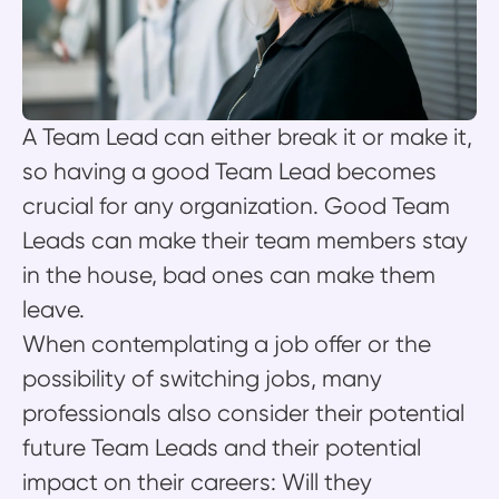
A Team Lead can either break it or make it,
so having a good Team Lead becomes
crucial for any organization. Good Team
Leads can make their team members stay
in the house, bad ones can make them
leave.
When contemplating a job offer or the
possibility of switching jobs, many
professionals also consider their potential
future Team Leads and their potential
impact on their careers: Will they