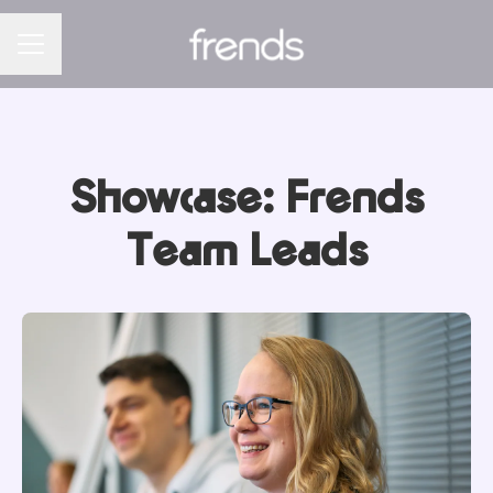
CAREER MENU
Showcase: Frends
Team Leads