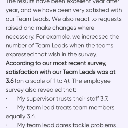
The results have been excellent year after
year, and we have been very satisfied with
our Team Leads. We also react to requests
raised and make changes where
necessary. For example, we increased the
number of Team Leads when the teams
expressed that wish in the survey.
According to our most recent survey,
satisfaction with our Team Leads was at
3.6
(on a scale of 1 to 4). The employee
survey also revealed that:
· My supervisor trusts their staff 3.7.
· My team lead treats team members
equally 3.6.
· My team lead dares tackle problems