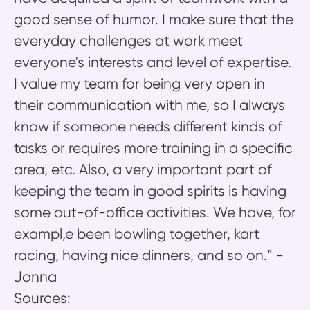
good sense of humor. I make sure that the
everyday challenges at work meet
everyone's interests and level of expertise.
I value my team for being very open in
their communication with me, so I always
know if someone needs different kinds of
tasks or requires more training in a specific
area, etc. Also, a very important part of
keeping the team in good spirits is having
some out-of-office activities. We have, for
exampl,e been bowling together, kart
racing, having nice dinners, and so on.” -
Jonna
Sources: