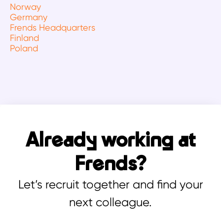
Norway
Germany
Frends Headquarters
Finland
Poland
Already working at
Frends?
Let’s recruit together and find your
next colleague.