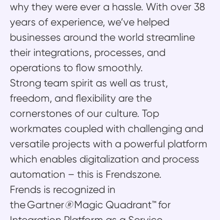
why they were ever a hassle. With over 38
years of experience, we’ve helped
businesses around the world streamline
their integrations, processes, and
operations to flow smoothly.
Strong team spirit as well as trust,
freedom, and flexibility are the
cornerstones of our culture. Top
workmates coupled with challenging and
versatile projects with a powerful platform
which enables digitalization and process
automation – this is Frendszone.
Frends is recognized in
the Gartner
®
Magic Quadrant™ for