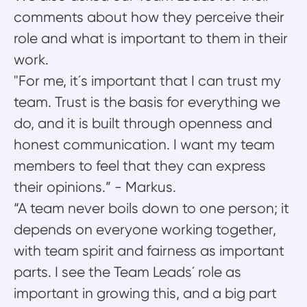
comments about how they perceive their
role and what is important to them in their
work.
"For me, it´s important that I can trust my
team. Trust is the basis for everything we
do, and it is built through openness and
honest communication. I want my team
members to feel that they can express
their opinions.” - Markus.
“A team never boils down to one person; it
depends on everyone working together,
with team spirit and fairness as important
parts. I see the Team Leads´ role as
important in growing this, and a big part