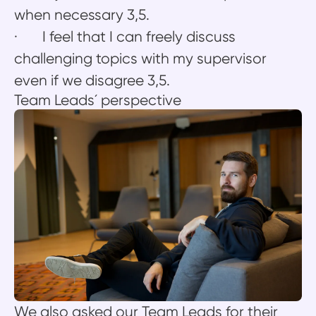
when necessary 3,5.
· I feel that I can freely discuss
challenging topics with my supervisor
even if we disagree 3,5.
Team Leads´ perspective
We also asked our Team Leads for their