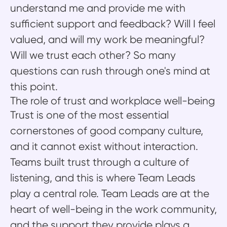
understand me and provide me with
sufficient support and feedback? Will I feel
valued, and will my work be meaningful?
Will we trust each other? So many
questions can rush through one's mind at
this point.
The role of trust and workplace well-being
Trust is one of the most essential
cornerstones of good company culture,
and it cannot exist without interaction.
Teams built trust through a culture of
listening, and this is where Team Leads
play a central role. Team Leads are at the
heart of well-being in the work community,
and the support they provide plays a