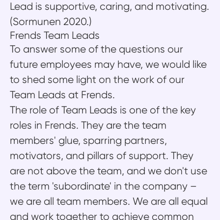
Lead is supportive, caring, and motivating.
(Sormunen 2020.)
Frends Team Leads
To answer some of the questions our
future employees may have, we would like
to shed some light on the work of our
Team Leads at Frends.
The role of Team Leads is one of the key
roles in Frends. They are the team
members' glue, sparring partners,
motivators, and pillars of support. They
are not above the team, and we don't use
the term 'subordinate' in the company –
we are all team members. We are all equal
and work together to achieve common