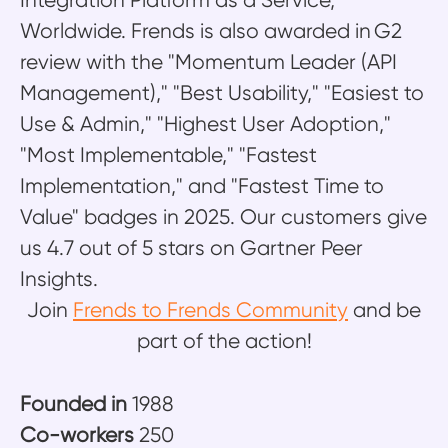
Integration Platform as a Service,
Worldwide. Frends is also awarded in G2
review with the "Momentum Leader (API
Management)," "Best Usability," "Easiest to
Use & Admin," "Highest User Adoption,"
"Most Implementable," "Fastest
Implementation," and "Fastest Time to
Value" badges in 2025. Our customers give
us 4.7 out of 5 stars on Gartner Peer
Insights.
Join
Frends to Frends Community
and be
part of the action!
Founded in
1988
Co-workers
250