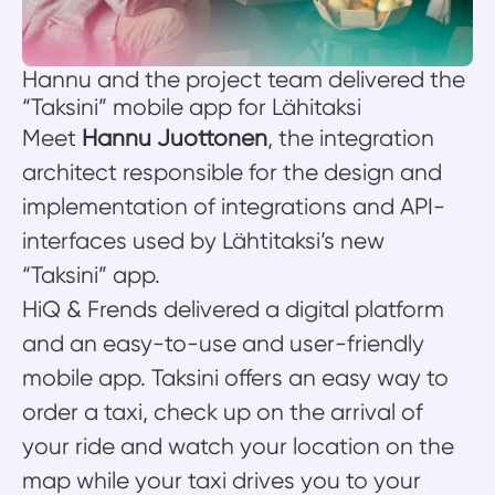
Hannu and the project team delivered the
“Taksini” mobile app for Lähitaksi
Meet
Hannu Juottonen
, the integration
architect responsible for the design and
implementation of integrations and API-
interfaces used by Lähtitaksi’s new
“Taksini” app.
HiQ & Frends delivered a digital platform
and an easy-to-use and user-friendly
mobile app. Taksini offers an easy way to
order a taxi, check up on the arrival of
your ride and watch your location on the
map while your taxi drives you to your