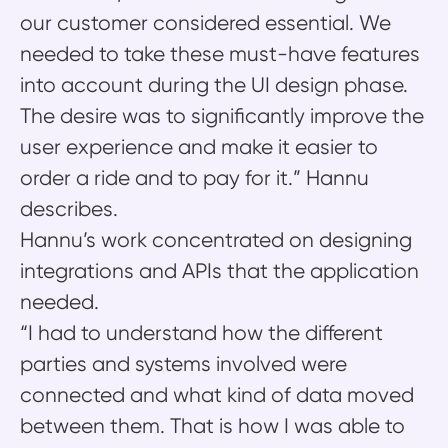
our customer considered essential. We
needed to take these must-have features
into account during the UI design phase.
The desire was to significantly improve the
user experience and make it easier to
order a ride and to pay for it.” Hannu
describes.
Hannu’s work concentrated on designing
integrations and APIs that the application
needed.
“I had to understand how the different
parties and systems involved were
connected and what kind of data moved
between them. That is how I was able to