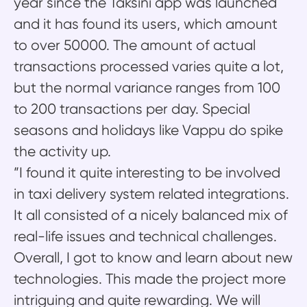
year since the Taksini app was launched
and it has found its users, which amount
to over 50000. The amount of actual
transactions processed varies quite a lot,
but the normal variance ranges from 100
to 200 transactions per day. Special
seasons and holidays like Vappu do spike
the activity up.
”I found it quite interesting to be involved
in taxi delivery system related integrations.
It all consisted of a nicely balanced mix of
real-life issues and technical challenges.
Overall, I got to know and learn about new
technologies. This made the project more
intriguing and quite rewarding. We will