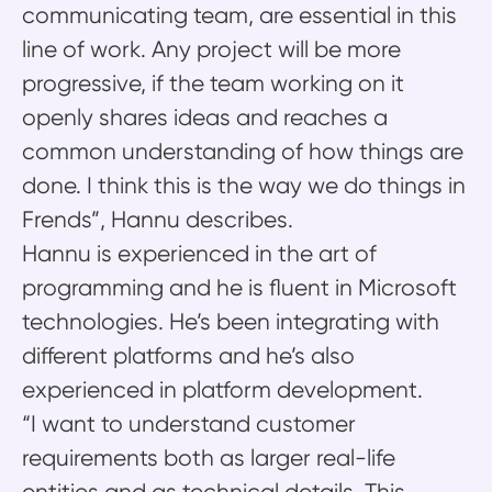
communicating team, are essential in this
line of work. Any project will be more
progressive, if the team working on it
openly shares ideas and reaches a
common understanding of how things are
done. I think this is the way we do things in
Frends”, Hannu describes.
Hannu is experienced in the art of
programming and he is fluent in Microsoft
technologies. He’s been integrating with
different platforms and he’s also
experienced in platform development.
“I want to understand customer
requirements both as larger real-life