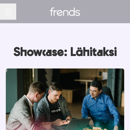
CAREER MENU
Showcase: Lähitaksi