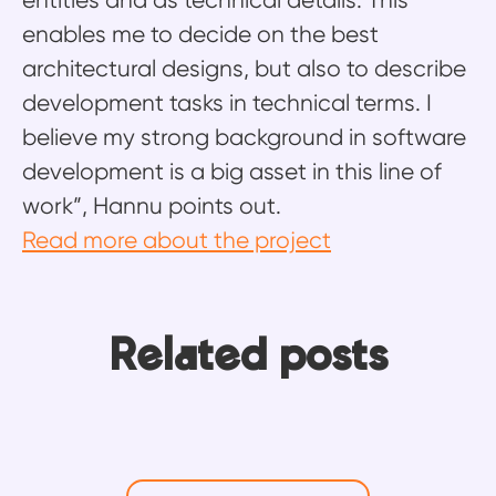
entities and as technical details. This
enables me to decide on the best
architectural designs, but also to describe
development tasks in technical terms. I
believe my strong background in software
development is a big asset in this line of
work”, Hannu points out.
Read more about the project
Ten years, four roles, one
From building integrations to
Related posts
platform: Why Ossi never ran out
building knowledge: How Mikko
Emma’s return to redesign the
of things to learn
helps Frends users move faster
Frends experience