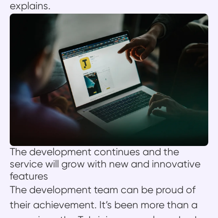
explains.
The development continues and the
service will grow with new and innovative
features
The development team can be proud of
their achievement. It’s been more than a