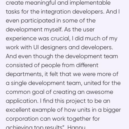
create meaningful and implementable
tasks for the integration developers. And I
even participated in some of the
development myself. As the user
experience was crucial, I did much of my
work with UI designers and developers.
And even though the development team
consisted of people from different
departments, it felt that we were more of
a single development team, united for the
common goal of creating an awesome
application. I find this project to be an
excellent example of how units in a bigger
corporation can work together for
achieving top results”, Hannu