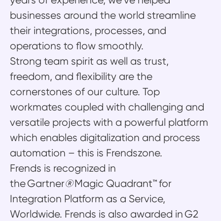
years of experience, we’ve helped
businesses around the world streamline
their integrations, processes, and
operations to flow smoothly.
Strong team spirit as well as trust,
freedom, and flexibility are the
cornerstones of our culture. Top
workmates coupled with challenging and
versatile projects with a powerful platform
which enables digitalization and process
automation – this is Frendszone.
Frends is recognized in
the Gartner
®
Magic Quadrant™ for
Integration Platform as a Service,
Worldwide. Frends is also awarded in G2