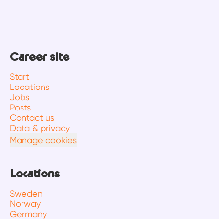
Career site
Start
Locations
Jobs
Posts
Contact us
Data & privacy
Manage cookies
Locations
Sweden
Norway
Germany