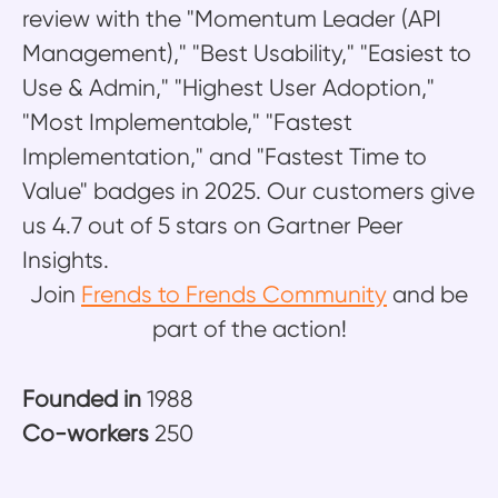
review with the "Momentum Leader (API
Management)," "Best Usability," "Easiest to
Use & Admin," "Highest User Adoption,"
"Most Implementable," "Fastest
Implementation," and "Fastest Time to
Value" badges in 2025. Our customers give
us 4.7 out of 5 stars on Gartner Peer
Insights.
Join
Frends to Frends Community
and be
part of the action!
Founded in
1988
Co-workers
250