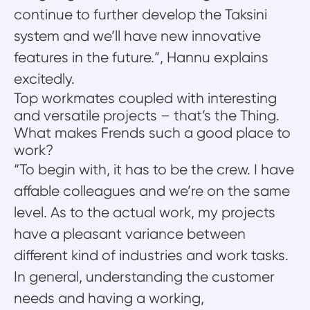
continue to further develop the Taksini
system and we’ll have new innovative
features in the future.”, Hannu explains
excitedly.
Top workmates coupled with interesting
and versatile projects – that’s the Thing.
What makes Frends such a good place to
work?
“To begin with, it has to be the crew. I have
affable colleagues and we’re on the same
level. As to the actual work, my projects
have a pleasant variance between
different kind of industries and work tasks.
In general, understanding the customer
needs and having a working,