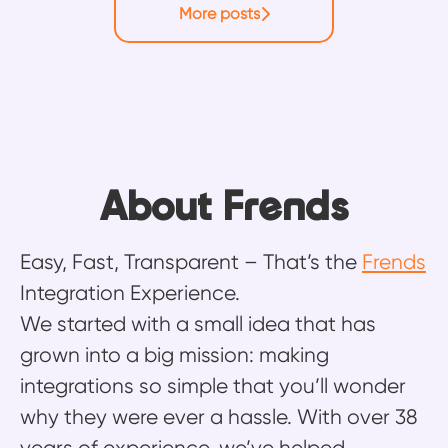
More posts
About Frends
Easy, Fast, Transparent – That’s the
Frends
Integration Experience.
We started with a small idea that has
grown into a big mission: making
integrations so simple that you’ll wonder
why they were ever a hassle. With over 38