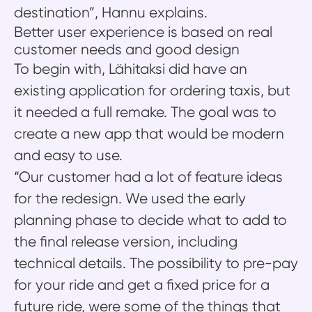
destination”, Hannu explains.
Better user experience is based on real
customer needs and good design
To begin with, Lähitaksi did have an
existing application for ordering taxis, but
it needed a full remake. The goal was to
create a new app that would be modern
and easy to use.
“Our customer had a lot of feature ideas
for the redesign. We used the early
planning phase to decide what to add to
the final release version, including
technical details. The possibility to pre-pay
for your ride and get a fixed price for a
future ride, were some of the things that