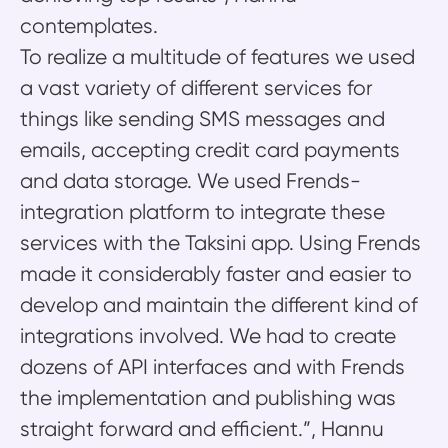
contemplates.
To realize a multitude of features we used
a vast variety of different services for
things like sending SMS messages and
emails, accepting credit card payments
and data storage. We used Frends-
integration platform to integrate these
services with the Taksini app. Using Frends
made it considerably faster and easier to
develop and maintain the different kind of
integrations involved. We had to create
dozens of API interfaces and with Frends
the implementation and publishing was
straight forward and efficient.”, Hannu