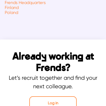
Frends Headquarters
Finland
Poland
Already working at
Frends?
Let’s recruit together and find your
next colleague.
Log in