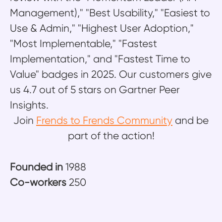
Management)," "Best Usability," "Easiest to
Use & Admin," "Highest User Adoption,"
"Most Implementable," "Fastest
Implementation," and "Fastest Time to
Value" badges in 2025. Our customers give
us 4.7 out of 5 stars on Gartner Peer
Insights.
Join
Frends to Frends Community
and be
part of the action!
Founded in
1988
Co-workers
250