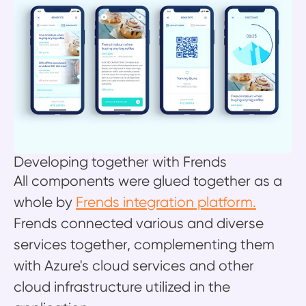
Developing together with Frends
All components were glued together as a
whole by
Frends integration platform.
Frends connected various and diverse
services together, complementing them
with Azure's cloud services and other
cloud infrastructure utilized in the