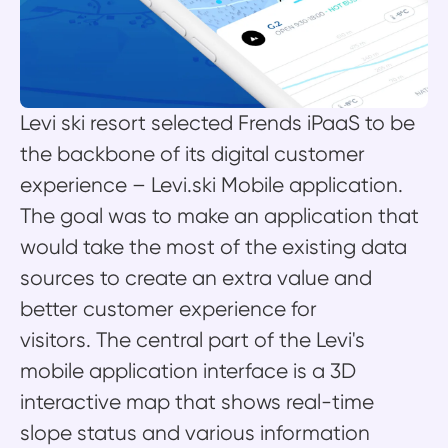
Levi ski resort selected Frends iPaaS to be
the backbone of its digital customer
experience – Levi.ski Mobile application.
The goal was to make an application that
would take the most of the existing data
sources to create an extra value and
better customer experience for
visitors. The central part of the Levi's
mobile application interface is a 3D
interactive map that shows real-time
slope status and various information