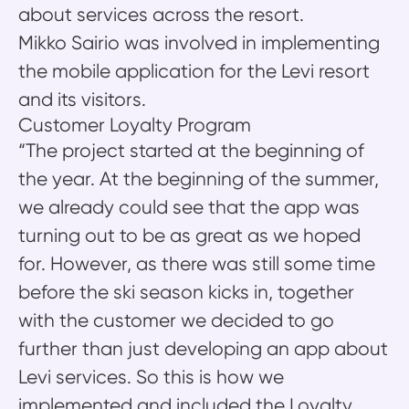
about services across the resort.
Mikko Sairio was involved in implementing
the mobile application for the Levi resort
and its visitors.
Customer Loyalty Program
“The project started at the beginning of
the year. At the beginning of the summer,
we already could see that the app was
turning out to be as great as we hoped
for. However, as there was still some time
before the ski season kicks in, together
with the customer we decided to go
further than just developing an app about
Levi services. So this is how we
implemented and included the Loyalty