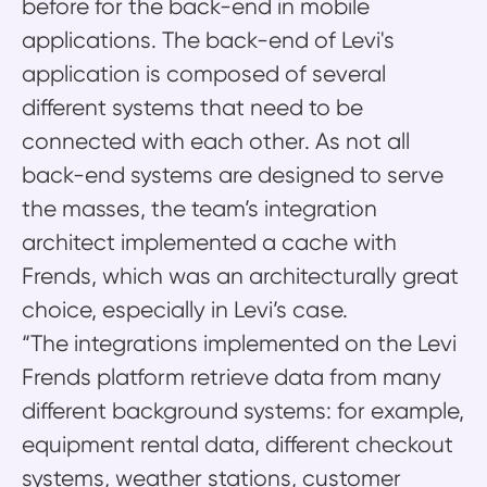
before for the back-end in mobile
applications. The back-end of Levi's
application is composed of several
different systems that need to be
connected with each other. As not all
back-end systems are designed to serve
the masses, the team’s integration
architect implemented a cache with
Frends, which was an architecturally great
choice, especially in Levi’s case.
“The integrations implemented on the Levi
Frends platform retrieve data from many
different background systems: for example,
equipment rental data, different checkout
systems, weather stations, customer