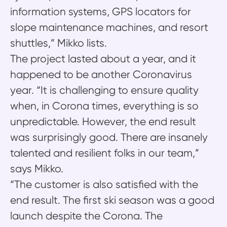
information systems, GPS locators for
slope maintenance machines, and resort
shuttles,” Mikko lists.
The project lasted about a year, and it
happened to be another Coronavirus
year. “It is challenging to ensure quality
when, in Corona times, everything is so
unpredictable. However, the end result
was surprisingly good. There are insanely
talented and resilient folks in our team,”
says Mikko.
“The customer is also satisfied with the
end result. The first ski season was a good
launch despite the Corona. The