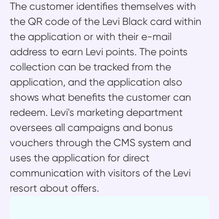
The customer identifies themselves with
the QR code of the Levi Black card within
the application or with their e-mail
address to earn Levi points. The points
collection can be tracked from the
application, and the application also
shows what benefits the customer can
redeem. Levi's marketing department
oversees all campaigns and bonus
vouchers through the CMS system and
uses the application for direct
communication with visitors of the Levi
resort about offers.