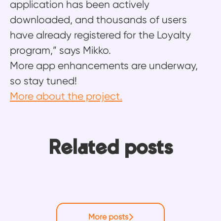
application has been actively
downloaded, and thousands of users
have already registered for the Loyalty
program,” says Mikko.
More app enhancements are underway,
so stay tuned!
More about the project.
Ten years, four roles, one
From building integrations to
Related posts
platform: Why Ossi never ran out
building knowledge: How Mikko
Emma’s return to redesign the
of things to learn
helps Frends users move faster
Frends experience
More posts