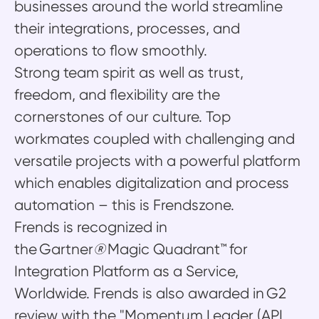
businesses around the world streamline
their integrations, processes, and
operations to flow smoothly.
Strong team spirit as well as trust,
freedom, and flexibility are the
cornerstones of our culture. Top
workmates coupled with challenging and
versatile projects with a powerful platform
which enables digitalization and process
automation – this is Frendszone.
Frends is recognized in
the Gartner
®
Magic Quadrant™ for
Integration Platform as a Service,
Worldwide. Frends is also awarded in G2
review with the "Momentum Leader (API