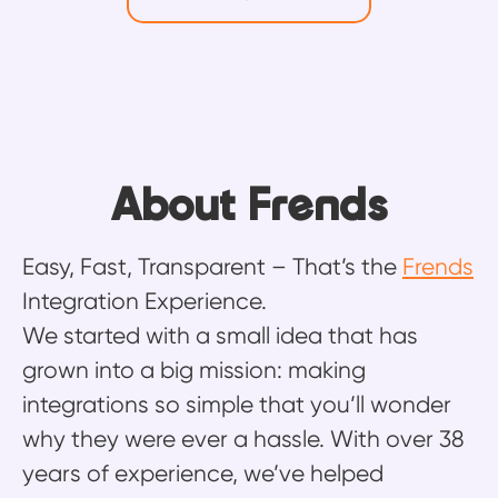
About Frends
Easy, Fast, Transparent – That’s the
Frends
Integration Experience.
We started with a small idea that has
grown into a big mission: making
integrations so simple that you’ll wonder
why they were ever a hassle. With over 38
years of experience, we’ve helped