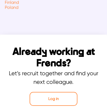
Finland
Poland
Already working at
Frends?
Let’s recruit together and find your
next colleague.
Log in