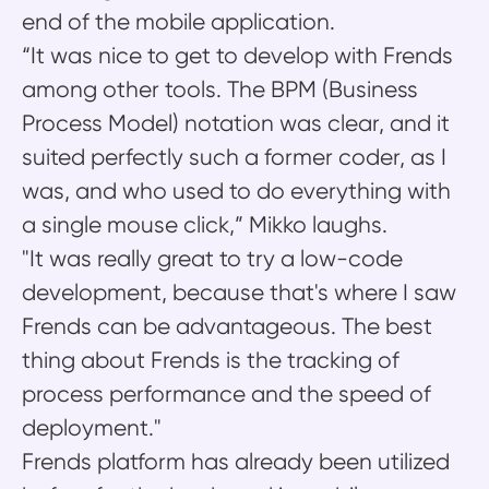
end of the mobile application.
“It was nice to get to develop with Frends
among other tools. The BPM (Business
Process Model) notation was clear, and it
suited perfectly such a former coder, as I
was, and who used to do everything with
a single mouse click,” Mikko laughs.
"It was really great to try a low-code
development, because that's where I saw
Frends can be advantageous. The best
thing about Frends is the tracking of
process performance and the speed of
deployment."
Frends platform has already been utilized