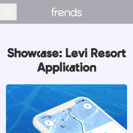
CAREER MENU
Showcase: Levi Resort
Application