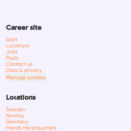
Career site
Start
Locations
Jobs
Posts
Contact us
Data & privacy
Manage cookies
Locations
Sweden
Norway
Germany
Frends Headquarters