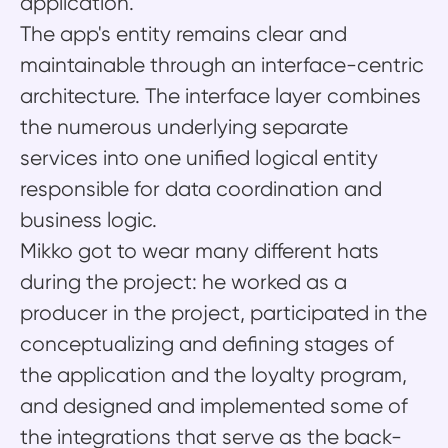
application.
The app's entity remains clear and
maintainable through an interface-centric
architecture. The interface layer combines
the numerous underlying separate
services into one unified logical entity
responsible for data coordination and
business logic.
Mikko got to wear many different hats
during the project: he worked as a
producer in the project, participated in the
conceptualizing and defining stages of
the application and the loyalty program,
and designed and implemented some of
the integrations that serve as the back-