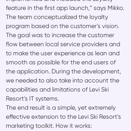
feature in the first app launch,” says Mikko.
The team conceptualized the loyalty
program based on the customer's vision.
The goal was to increase the customer
flow between local service providers and
to make the user experience as lean and
smooth as possible for the end users of
the application. During the development,
we needed to also take into account the
capabilities and limitations of Levi Ski
Resort's IT systems.
The end result is a simple, yet extremely
effective extension to the Levi Ski Resort’s
marketing toolkit. How it works: