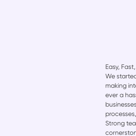
Easy, Fast
We started
making int
ever a has
businesses
processes,
Strong team
cornerston