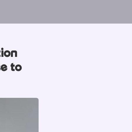
tion
e to