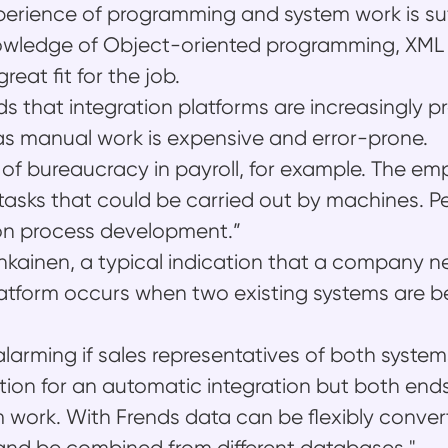
xperience of programming and system work is suf
nowledge of Object-oriented programming, XM
eat fit for the job.
ds that integration platforms are increasingly p
as manual work is expensive and error-prone.
ot of bureaucracy in payroll, for example. The e
tasks that could be carried out by machines. P
on process development.”
kainen, a typical indication that a company 
latform occurs when two existing systems are b
alarming if sales representatives of both system
ption for an automatic integration but both ends
work. With Frends data can be flexibly conver