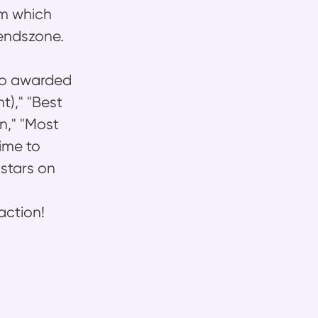
rm which
rendszone.
lso awarded
)," "Best
n," "Most
ime to
 stars on
action!