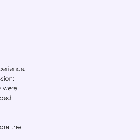
perience.
sion:
y were
lped
 are the