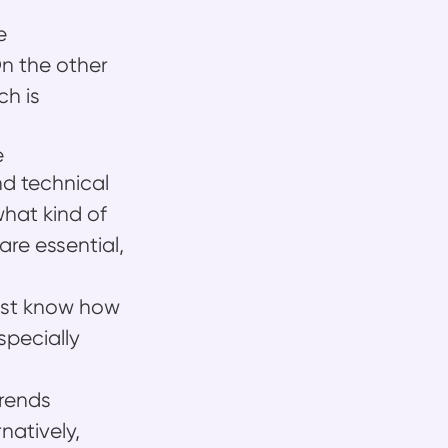
e
n the other
ch is
e
d technical
hat kind of
 are essential,
must know how
specially
Frends
natively,