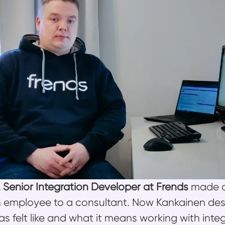
, Senior Integration Developer at Frends
made a
 employee to a consultant. Now Kankainen des
s felt like and what it means working with inte