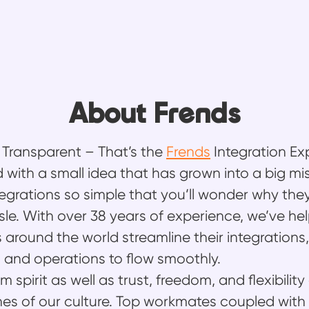
About Frends
, Transparent – That’s the
Frends
Integration Ex
 with a small idea that has grown into a big mis
egrations so simple that you’ll wonder why the
sle. With over 38 years of experience, we’ve he
 around the world streamline their integrations,
 and operations to flow smoothly.
 spirit as well as trust, freedom, and flexibility
es of our culture. Top workmates coupled with