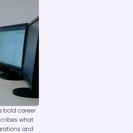
 bold career
cribes what
grations and