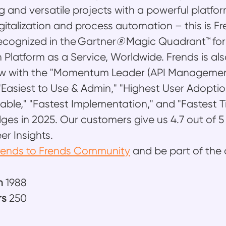
g and versatile projects with a powerful platfo
gitalization and process automation – this is F
recognized in the Gartner
®
Magic Quadrant™ for
n Platform as a Service, Worldwide. Frends is a
iew with the "Momentum Leader (API Management
" "Easiest to Use & Admin," "Highest User Adoptio
ble," "Fastest Implementation," and "Fastest T
ges in 2025. Our customers give us 4.7 out of 5
er Insights.
rends to Frends Community
and be part of the 
n
1988
rs
250