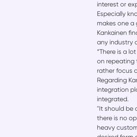
interest or e
Especially k
makes one a gr
Kankainen fin
any industry 
“There is a l
on repeating 
rather focus 
Regarding Kan
integration p
integrated.
"It should be 
there is no o
heavy custom 