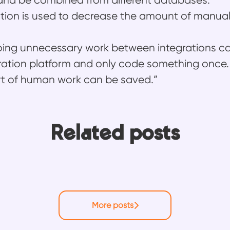
and be combined from different databases."
ion is used to decrease the amount of manua
oing unnecessary work between integrations c
ration platform and only code something once.
rt of human work can be saved.”
Related posts
rm: Why Ossi never ran out of things to le
uilding knowledge: How Mikko helps Frends
rends experience
More posts