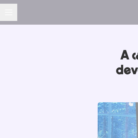
CAREER MENU
A c
dev