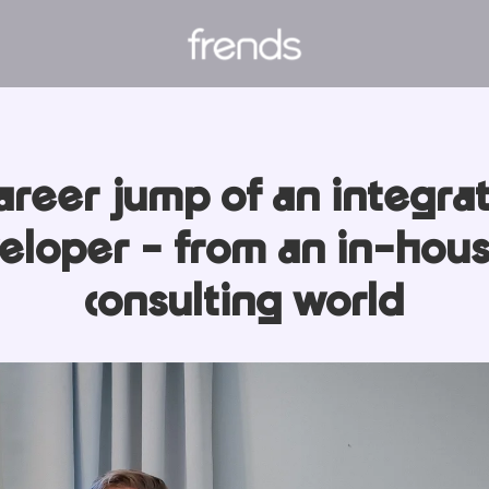
areer jump of an integra
eloper - from an in-hous
consulting world