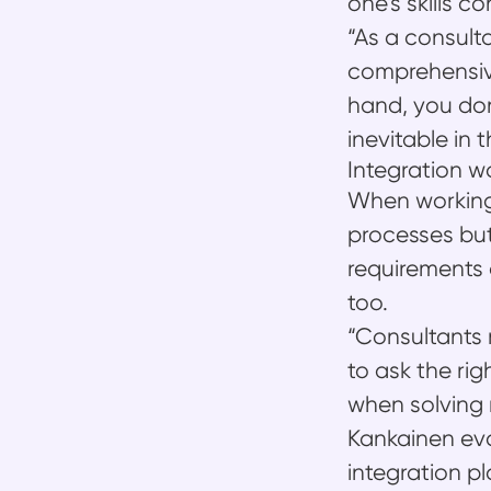
one’s skills c
“As a consult
comprehensiv
hand, you don
inevitable in 
Integration w
When working 
processes but
requirements d
too.
“Consultants 
to ask the rig
when solving 
Kankainen eva
integration p