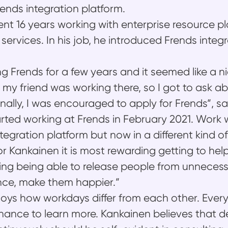
rends integration platform.
nt 16 years working with enterprise resource pl
services. In his job, he introduced Frends integ
ng Frends for a few years and it seemed like a 
 my friend was working there, so I got to ask ab
inally, I was encouraged to apply for Frends”, s
rted working at Frends in February 2021. Work w
tegration platform but now in a different kind of
or Kankainen it is most rewarding getting to hel
zing being able to release people from unnece
nce, make them happier.”
oys how workdays differ from each other. Every
chance to learn more. Kankainen believes that 