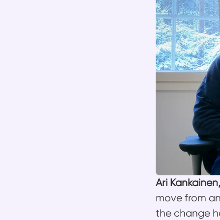
Ari Kankainen
move from an
the change ha