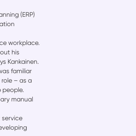
anning (ERP)
ration
nice workplace.
out his
ays Kankainen.
as familiar
 role – as a
p people.
ssary manual
 service
developing