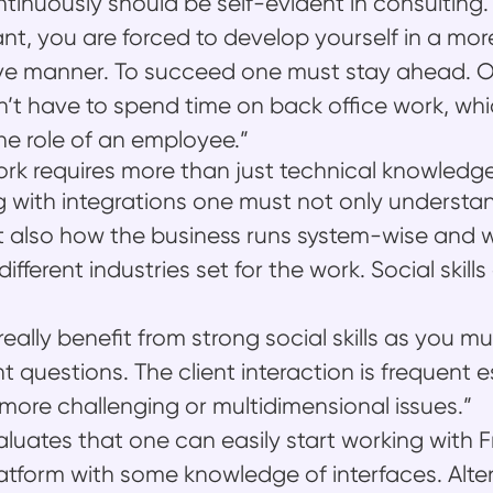
ontinuously should be self-evident in consulting.
ant, you are forced to develop yourself in a mor
e manner. To succeed one must stay ahead. O
’t have to spend time on back office work, whi
the role of an employee.”
ork requires more than just technical knowledg
with integrations one must not only understan
 also how the business runs system-wise and w
ifferent industries set for the work. Social skills
really benefit from strong social skills as you 
ht questions. The client interaction is frequent e
more challenging or multidimensional issues.”
luates that one can easily start working with 
latform with some knowledge of interfaces. Alter