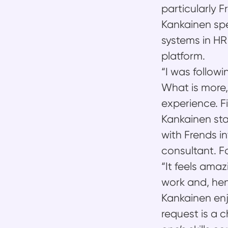
particularly F
Kankainen spe
systems in HR 
platform.
“I was followi
What is more,
experience. F
Kankainen sta
with Frends in
consultant. F
“It feels ama
work and, he
Kankainen enj
request is a 