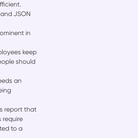
ficient.
L and JSON
rominent in
mployees keep
eople should
needs an
eing
s report that
 require
ted to a