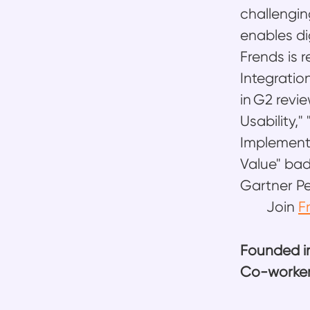
challengin
enables di
Frends is 
Integratio
in G2 rev
Usability,
Implementa
Value" bad
Gartner Pe
Join
F
Founded i
Co-worke