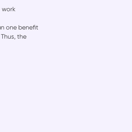
l work
an one benefit
 Thus, the
arn
 users move faster